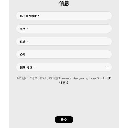
信息
电子邮件地址
*
名字
*
姓氏
*
公司
国家/地区
*
通过点击 "订阅 "按钮，我同意 Elementar Analysensysteme GmbH...
阅
读更多
提交