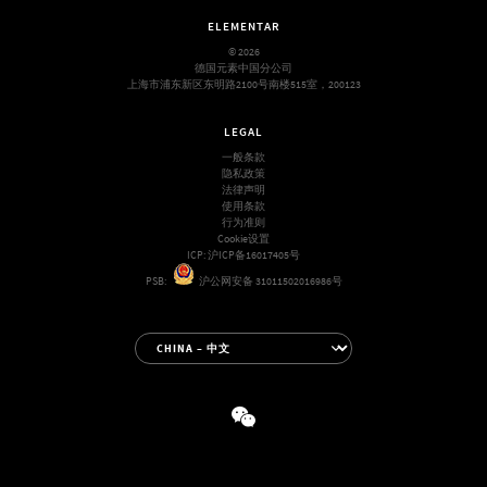
ELEMENTAR
© 2026
德国元素中国分公司
上海市浦东新区东明路2100号南楼515室，200123
LEGAL
一般条款
隐私政策
法律声明
使用条款
行为准则
Cookie设置
ICP:
沪ICP备16017405号
PSB:
沪公网安备 31011502016986号