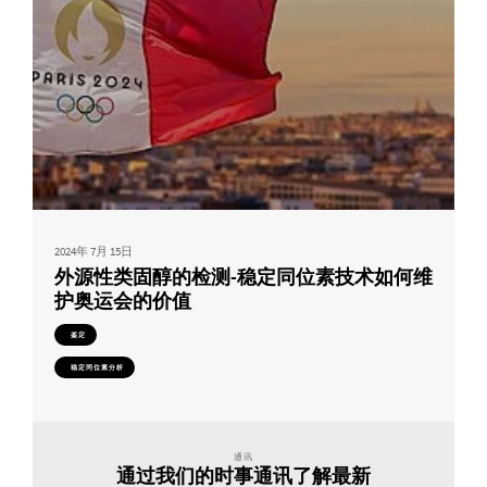
2024年 7月 15日
外源性类固醇的检测-稳定同位素技术如何维
护奥运会的价值
鉴定
稳定同位素分析
通讯
通过我们的时事通讯了解最新