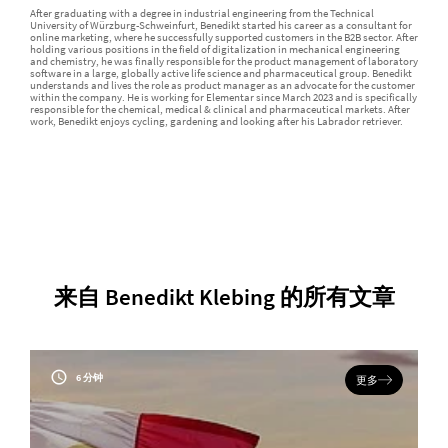
After graduating with a degree in industrial engineering from the Technical
University of Würzburg-Schweinfurt, Benedikt started his career as a consultant for
online marketing, where he successfully supported customers in the B2B sector. After
holding various positions in the field of digitalization in mechanical engineering
and chemistry, he was finally responsible for the product management of laboratory
software in a large, globally active life science and pharmaceutical group. Benedikt
understands and lives the role as product manager as an advocate for the customer
within the company. He is working for Elementar since March 2023 and is specifically
responsible for the chemical, medical & clinical and pharmaceutical markets. After
work, Benedikt enjoys cycling, gardening and looking after his Labrador retriever.
来自 Benedikt Klebing 的所有文章
6 分钟
更多