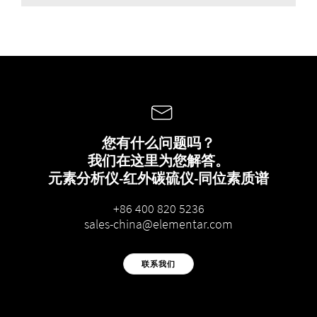
您有什么问题吗？
我们在这里为您解答。
元素分析仪-红外碳硫仪-同位素质谱
+86 400 820 5236
sales-china@elementar.com
联系我们