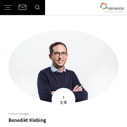
1
文章
Product Manager
Benedikt Klebing